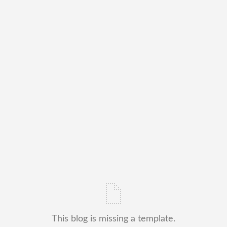
This blog is missing a template.