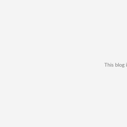
This blog 