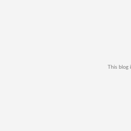
This blog 